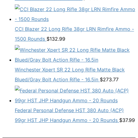
CCI Blazer 22 Long Rifle 38gr LRN Rimfire Ammo -
1500 Rounds
$
132.99
Winchester Xpert SR 22 Long Rifle Matte Black
Blued/Gray Bolt Action Rifle - 16.5in
$
273.77
Federal Personal Defense HST 380 Auto (ACP)
99gr HST JHP Handgun Ammo - 20 Rounds
$
37.99