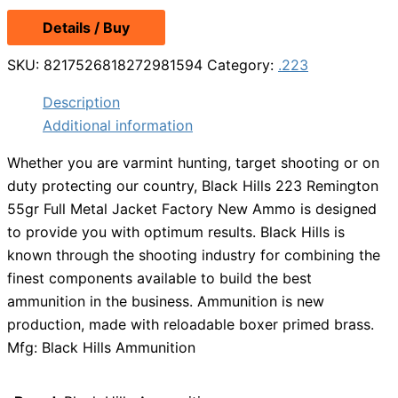
Details / Buy
SKU:
8217526818272981594
Category:
.223
Description
Additional information
Whether you are varmint hunting, target shooting or on
duty protecting our country, Black Hills 223 Remington
55gr Full Metal Jacket Factory New Ammo is designed
to provide you with optimum results. Black Hills is
known through the shooting industry for combining the
finest components available to build the best
ammunition in the business. Ammunition is new
production, made with reloadable boxer primed brass.
Mfg: Black Hills Ammunition