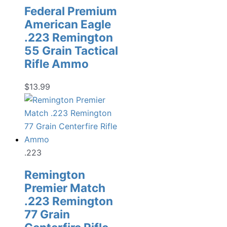
Federal Premium
American Eagle
.223 Remington
55 Grain Tactical
Rifle Ammo
$
13.99
.223
Remington
Premier Match
.223 Remington
77 Grain