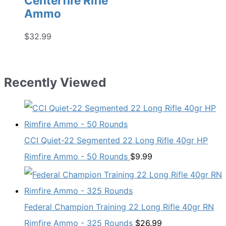
Centerfire Rifle
Ammo
$
32.99
Recently Viewed
CCI Quiet-22 Segmented 22 Long Rifle 40gr HP
Rimfire Ammo - 50 Rounds
$
9.99
Federal Champion Training 22 Long Rifle 40gr RN
Rimfire Ammo - 325 Rounds
$
26.99