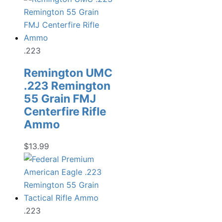
.223
Remington UMC
.223 Remington
55 Grain FMJ
Centerfire Rifle
Ammo
$
13.99
.223