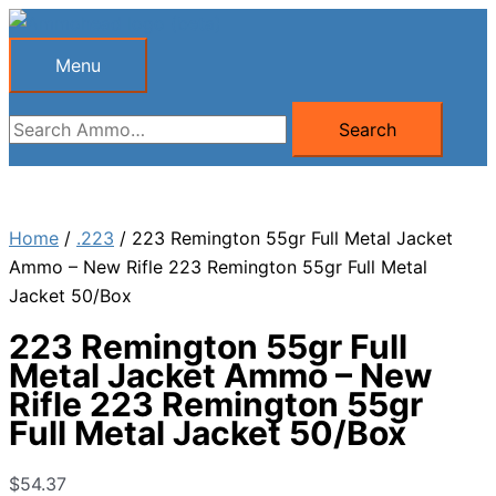
Skip
to
Menu
Menu
content
Search
Search
for:
Home
/
.223
/ 223 Remington 55gr Full Metal Jacket
Ammo – New Rifle 223 Remington 55gr Full Metal
Jacket 50/Box
223 Remington 55gr Full
Metal Jacket Ammo – New
Rifle 223 Remington 55gr
Full Metal Jacket 50/Box
$
54.37