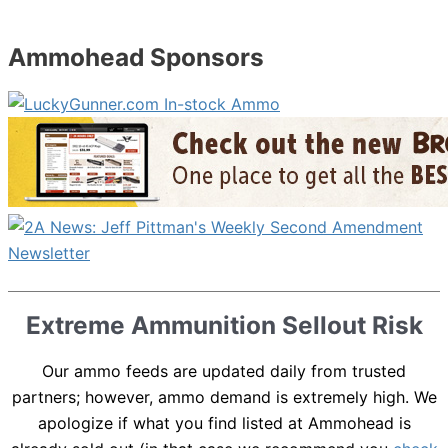
Ammohead Sponsors
Extreme Ammunition Sellout Risk
Our ammo feeds are updated daily from trusted
partners; however, ammo demand is extremely high. We
apologize if what you find listed at Ammohead is