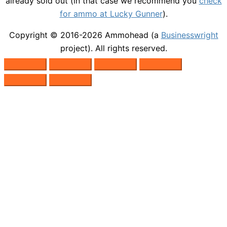
already sold out (in that case we recommend you
check
for ammo at Lucky Gunner
).
Copyright © 2016-2026
Ammohead
(a
Businesswright
project). All rights reserved.