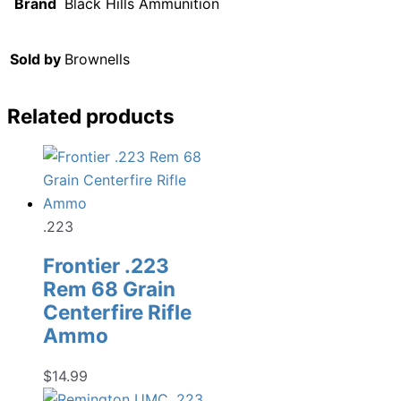
Brand
Black Hills Ammunition
Sold by
Brownells
Related products
.223
Frontier .223
Rem 68 Grain
Centerfire Rifle
Ammo
$
14.99