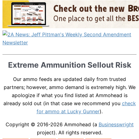
Extreme Ammunition Sellout Risk
Our ammo feeds are updated daily from trusted
partners; however, ammo demand is extremely high. We
apologize if what you find listed at Ammohead is
already sold out (in that case we recommend you
check
for ammo at Lucky Gunner
).
Copyright © 2016-2026
Ammohead
(a
Businesswright
project). All rights reserved.