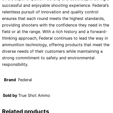
successful and enjoyable shooting experience. Federal’s
relentless pursuit of innovation and quality control
ensures that each round meets the highest standards,
providing shooters with the confidence they need in the
field or at the range. With a rich history and a forward-
thinking approach, Federal continues to lead the way in
ammunition technology, offering products that meet the
diverse needs of their customers while maintaining a
strong commitment to safety and environmental
responsibility.
Brand
Federal
Sold by
True Shot Ammo
Related products