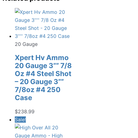
20 Gauge
Xpert Hv Ammo
20 Gauge 3”” 7/8
Oz #4 Steel Shot
– 20 Gauge 3””
7/8oz #4 250
Case
$
238.99
Sale!