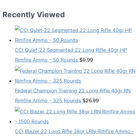
Recently Viewed
CCI Quiet-22 Segmented 22 Long Rifle 40gr HP
Rimfire Ammo - 50 Rounds
$
9.99
Federal Champion Training 22 Long Rifle 40gr RN
Rimfire Ammo - 325 Rounds
$
26.99
CCI Blazer 22 Long Rifle 38gr LRN Rimfire Ammo -