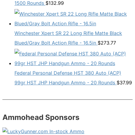
1500 Rounds
$
132.99
Winchester Xpert SR 22 Long Rifle Matte Black
Blued/Gray Bolt Action Rifle - 16.5in
$
273.77
Federal Personal Defense HST 380 Auto (ACP)
99gr HST JHP Handgun Ammo - 20 Rounds
$
37.99
Ammohead Sponsors