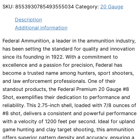
SKU:
8553930785493555034
Category:
20 Gauge
Description
Additional information
Federal Ammunition, a leader in the ammunition industry,
has been setting the standard for quality and innovation
since its founding in 1922. With a commitment to
excellence and a passion for precision, Federal has
become a trusted name among hunters, sport shooters,
and law enforcement professionals. One of their
standout products, the Federal Premium 20 Gauge #8
Shot, exemplifies their dedication to performance and
reliability. This 2.75-inch shell, loaded with 7/8 ounces of
#8 shot, delivers a consistent and powerful performance
with a velocity of 1200 feet per second. Ideal for upland
game hunting and clay target shooting, this ammunition
offers superior pattern density and accuracy, ensuring a