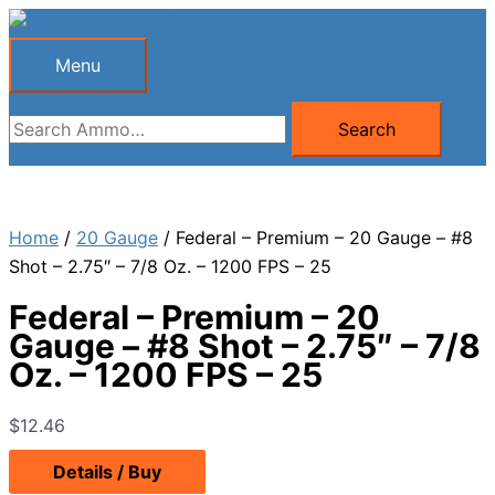
Skip
to
Menu
Menu
content
Search
Search
for:
Home
/
20 Gauge
/ Federal – Premium – 20 Gauge – #8
Shot – 2.75″ – 7/8 Oz. – 1200 FPS – 25
Federal – Premium – 20
Gauge – #8 Shot – 2.75″ – 7/8
Oz. – 1200 FPS – 25
$
12.46
Details / Buy