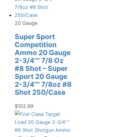
20 Gauge
Super Sport
Competition
Ammo 20 Gauge
2-3/4”” 7/8 Oz
#8 Shot – Super
Sport 20 Gauge
2-3/4”” 7/8oz #8
Shot 250/Case
$
102.99