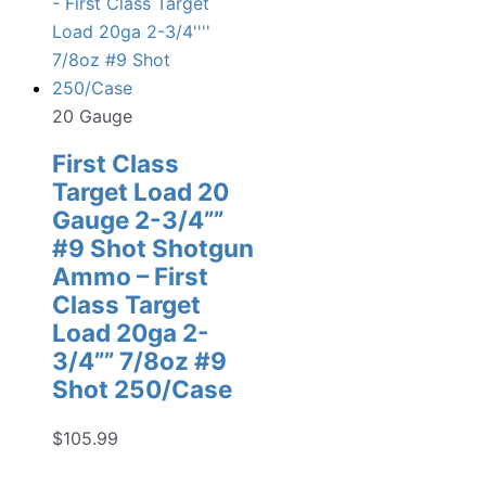
20 Gauge
First Class
Target Load 20
Gauge 2-3/4””
#9 Shot Shotgun
Ammo – First
Class Target
Load 20ga 2-
3/4”” 7/8oz #9
Shot 250/Case
$
105.99