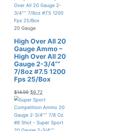
20 Gauge
High Over All 20
Gauge Ammo –
High Over All 20
Gauge 2-3/4””
7/8oz #7.5 1200
Fps 25/Box
Original
Current
$
14.99
$
9.72
price
price
was:
is:
$14.99.
$9.72.