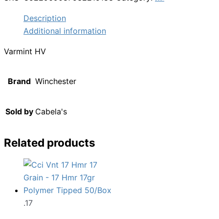
Description
Additional information
Varmint HV
Brand
Winchester
Sold by
Cabela's
Related products
.17