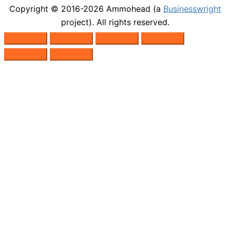
Copyright © 2016-2026
Ammohead
(a
Businesswright
project). All rights reserved.