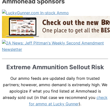
Ammohead Sponsors
Extreme Ammunition Sellout Risk
Our ammo feeds are updated daily from trusted
partners; however, ammo demand is extremely high. We
apologize if what you find listed at Ammohead is
already sold out (in that case we recommend you
check
for ammo at Lucky Gunner
).