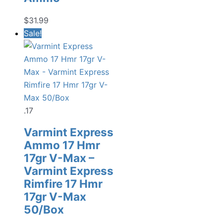
$
31.99
Sale!
.17
Varmint Express
Ammo 17 Hmr
17gr V-Max –
Varmint Express
Rimfire 17 Hmr
17gr V-Max
50/Box