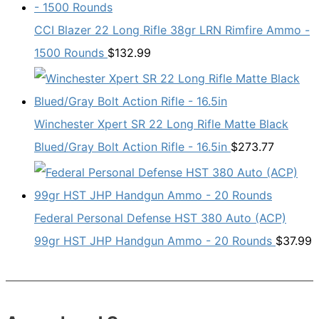
CCI Blazer 22 Long Rifle 38gr LRN Rimfire Ammo -
1500 Rounds
$
132.99
Winchester Xpert SR 22 Long Rifle Matte Black
Blued/Gray Bolt Action Rifle - 16.5in
$
273.77
Federal Personal Defense HST 380 Auto (ACP)
99gr HST JHP Handgun Ammo - 20 Rounds
$
37.99