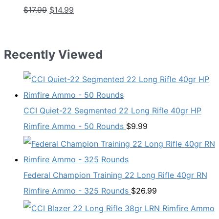
Original
Current
$
17.99
$
14.99
price
price
was:
is:
$17.99.
$14.99.
Recently Viewed
CCI Quiet-22 Segmented 22 Long Rifle 40gr HP
Rimfire Ammo - 50 Rounds
$
9.99
Federal Champion Training 22 Long Rifle 40gr RN
Rimfire Ammo - 325 Rounds
$
26.99