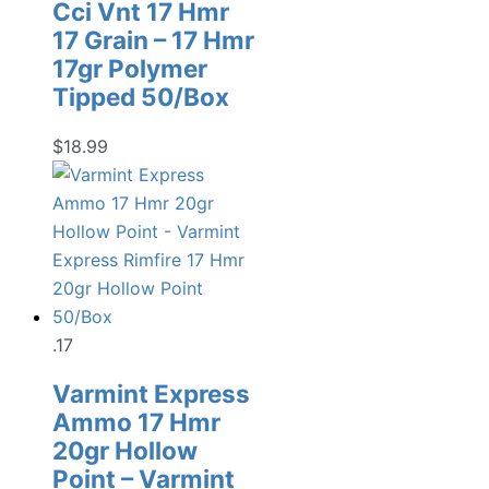
Cci Vnt 17 Hmr
17 Grain – 17 Hmr
17gr Polymer
Tipped 50/Box
$
18.99
.17
Varmint Express
Ammo 17 Hmr
20gr Hollow
Point – Varmint