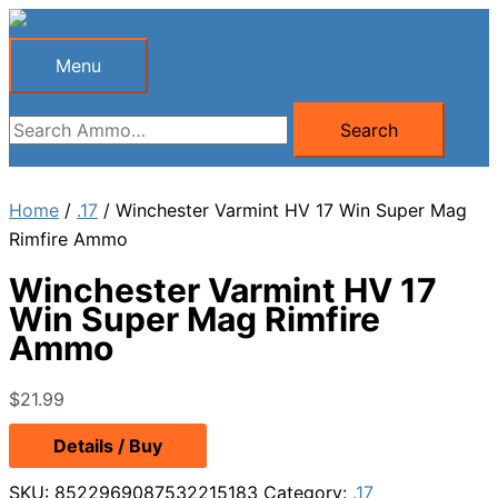
Skip
to
Menu
Menu
content
Search
Search
for:
Home
/
.17
/ Winchester Varmint HV 17 Win Super Mag
Rimfire Ammo
Winchester Varmint HV 17
Win Super Mag Rimfire
Ammo
$
21.99
Details / Buy
SKU:
8522969087532215183
Category:
.17