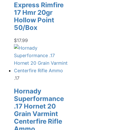
Express Rimfire
17 Hmr 20gr
Hollow Point
50/Box
$
17.99
.17
Hornady
Superformance
.17 Hornet 20
Grain Varmint
Centerfire Rifle
Ammo