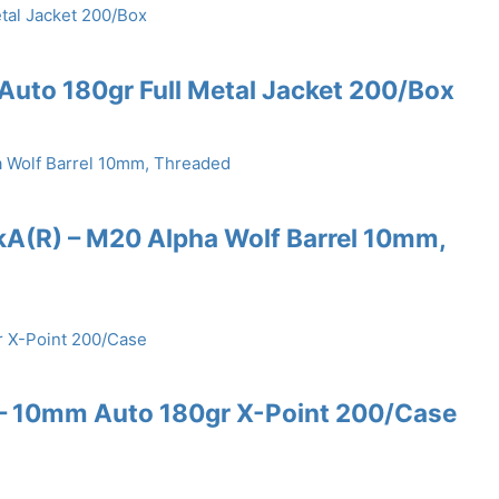
uto 180gr Full Metal Jacket 200/Box
kA(R) – M20 Alpha Wolf Barrel 10mm,
 10mm Auto 180gr X-Point 200/Case