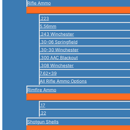
Rifle Ammo
.223
5.56mm
.243 Winchester
.30-06 Springfield
.30-30 Winchester
.300 AAC Blackout
.308 Winchester
7.62×39
All Rifle Ammo Options
Rimfire Ammo
.17
.22
Shotgun Shells