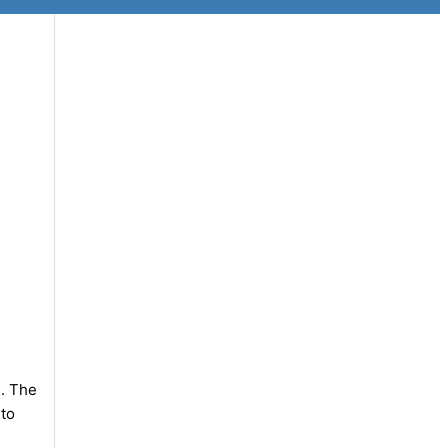
e. The
 to