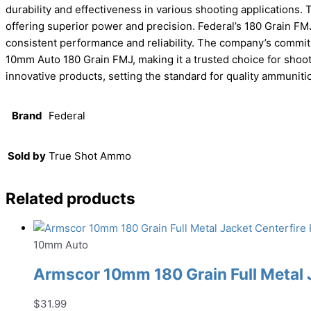
durability and effectiveness in various shooting applications
offering superior power and precision. Federal’s 180 Grain FM
consistent performance and reliability. The company’s commit
10mm Auto 180 Grain FMJ, making it a trusted choice for shoot
innovative products, setting the standard for quality ammuniti
Brand
Federal
Sold by
True Shot Ammo
Related products
10mm Auto
Armscor 10mm 180 Grain Full Metal
$
31.99