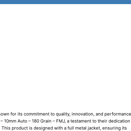
own for its commitment to quality, innovation, and performanc
– 10mm Auto – 180 Grain – FMJ, a testament to their dedication
 This product is designed with a full metal jacket, ensuring its