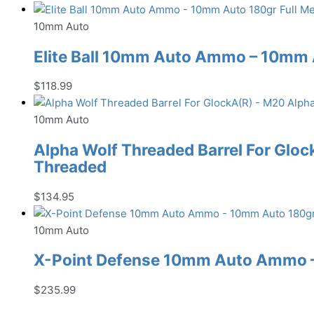
10mm Auto
Elite Ball 10mm Auto Ammo – 10mm A
$
118.99
10mm Auto
Alpha Wolf Threaded Barrel For Gloc
Threaded
$
134.95
10mm Auto
X-Point Defense 10mm Auto Ammo –
$
235.99