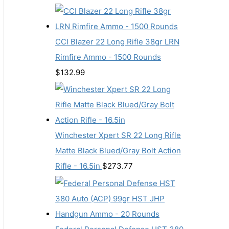
CCI Blazer 22 Long Rifle 38gr LRN
Rimfire Ammo - 1500 Rounds
$
132.99
Winchester Xpert SR 22 Long Rifle
Matte Black Blued/Gray Bolt Action
Rifle - 16.5in
$
273.77