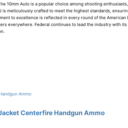
. The 10mm Auto is a popular choice among shooting enthusiasts,
J is meticulously crafted to meet the highest standards, ensuri
ment to excellence is reflected in every round of the American 
ers everywhere. Federal continues to lead the industry with its
on.
 Jacket Centerfire Handgun Ammo