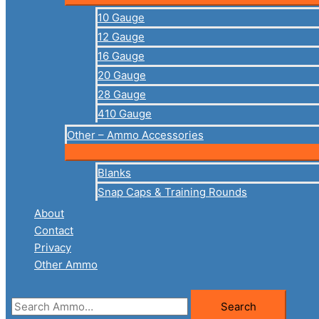
10 Gauge
12 Gauge
16 Gauge
20 Gauge
28 Gauge
410 Gauge
Other – Ammo Accessories
Blanks
Snap Caps & Training Rounds
About
Contact
Privacy
Other Ammo
Search
Search
for: