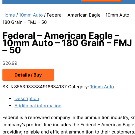
Home
/
10mm Auto
/ Federal – American Eagle – 10mm Auto –
180 Grain – FMJ – 50
Federal – American Eagle –
10mm Auto – 180 Grain – FMJ
– 50
$
26.99
Details / Buy
SKU:
8553933384916634137
Category:
10mm Auto
Description
Additional information
Federal is a renowned company in the ammunition industry, kn
company’s product line includes the Federal – American Eagle 
providing reliable and efficient ammunition to their customers.