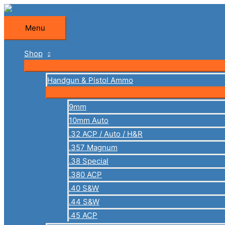
Skip
to
Menu
Menu
content
Shop
Handgun & Pistol Ammo
9mm
10mm Auto
.32 ACP / Auto / H&R
.357 Magnum
.38 Special
.380 ACP
.40 S&W
.44 S&W
.45 ACP