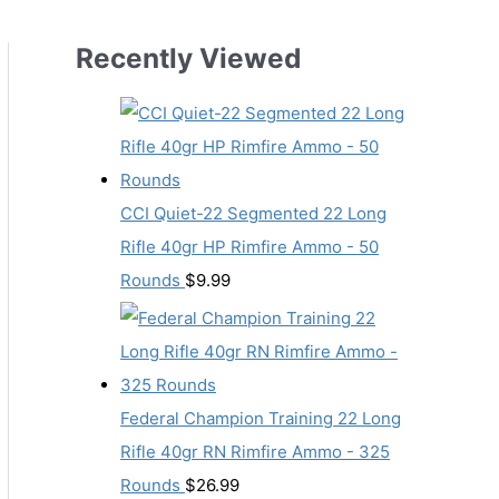
Recently Viewed
CCI Quiet-22 Segmented 22 Long
Rifle 40gr HP Rimfire Ammo - 50
Rounds
$
9.99
Federal Champion Training 22 Long
Rifle 40gr RN Rimfire Ammo - 325
Rounds
$
26.99